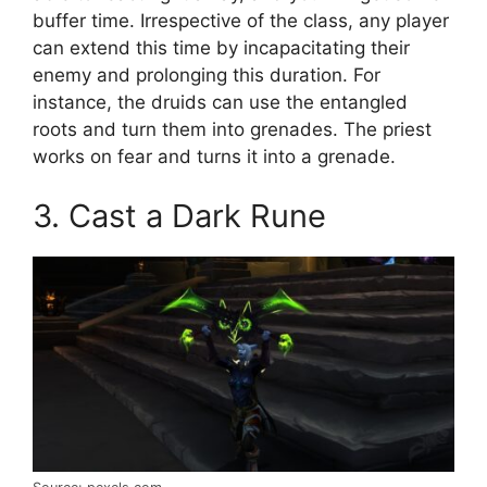
buffer time. Irrespective of the class, any player
can extend this time by incapacitating their
enemy and prolonging this duration. For
instance, the druids can use the entangled
roots and turn them into grenades. The priest
works on fear and turns it into a grenade.
3. Cast a Dark Rune