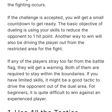
the fighting occurs.
If the challenge is accepted, you will get a small
countdown to get ready. The basic objective of
dueling is using your skills to reduce the
opponent to 1 hit point. Another way to win will
also be driving the player out from the
restricted area for the fight.
If any of the players stray too far from the battle
flag, they will get a warning. Both of them are
required to stay within the boundaries. If you
have limited skills, it might be a good tactic to
drive the opponent out of the duel area. For
beginners, it is quite difficult to win against an
experienced player.