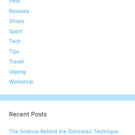
Pets
Reviews
Shoes
Sport
Tech
Tips
Travel
Vaping
Workshop
Recent Posts
The Science Behind the Gonstead Technique