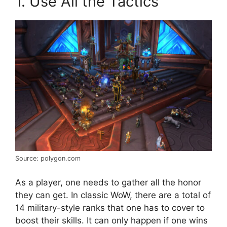
1. Use All the Tactics
Source: polygon.com
As a player, one needs to gather all the honor
they can get. In classic WoW, there are a total of
14 military-style ranks that one has to cover to
boost their skills. It can only happen if one wins