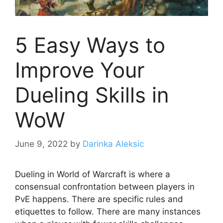
5 Easy Ways to
Improve Your
Dueling Skills in
WoW
June 9, 2022
by
Darinka Aleksic
Dueling in World of Warcraft is where a
consensual confrontation between players in
PvE happens. There are specific rules and
etiquettes to follow. There are many instances