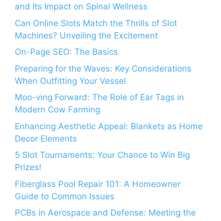
and Its Impact on Spinal Wellness
Can Online Slots Match the Thrills of Slot
Machines? Unveiling the Excitement
On-Page SEO: The Basics
Preparing for the Waves: Key Considerations
When Outfitting Your Vessel
Moo-ving Forward: The Role of Ear Tags in
Modern Cow Farming
Enhancing Aesthetic Appeal: Blankets as Home
Decor Elements
5 Slot Tournaments: Your Chance to Win Big
Prizes!
Fiberglass Pool Repair 101: A Homeowner
Guide to Common Issues
PCBs in Aerospace and Defense: Meeting the