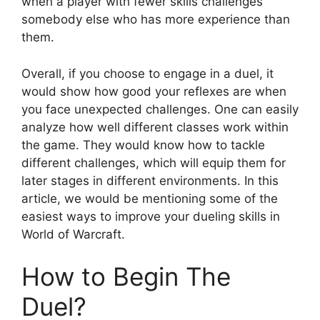
when a player with fewer skills challenges
somebody else who has more experience than
them.
Overall, if you choose to engage in a duel, it
would show how good your reflexes are when
you face unexpected challenges. One can easily
analyze how well different classes work within
the game. They would know how to tackle
different challenges, which will equip them for
later stages in different environments. In this
article, we would be mentioning some of the
easiest ways to improve your dueling skills in
World of Warcraft.
How to Begin The
Duel?