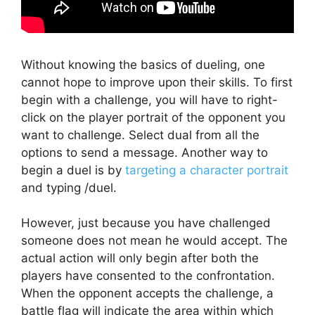
Without knowing the basics of dueling, one
cannot hope to improve upon their skills. To first
begin with a challenge, you will have to right-
click on the player portrait of the opponent you
want to challenge. Select dual from all the
options to send a message. Another way to
begin a duel is by
targeting a character portrait
and typing /duel.
However, just because you have challenged
someone does not mean he would accept. The
actual action will only begin after both the
players have consented to the confrontation.
When the opponent accepts the challenge, a
battle flag will indicate the area within which