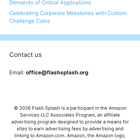
Demands of Critical Applications
Celebrating Corporate Milestones with Custom
Challenge Coins
Contact us
Email:
office@flashsplash.org
© 2026 Flash Splash is a participant in the Amazon
Services LLC Associates Program, an affiliate
advertising program designed to provide a means for
sites to earn advertising fees by advertising and
linking to Amazon.com. Amazon, the Amazon logo,