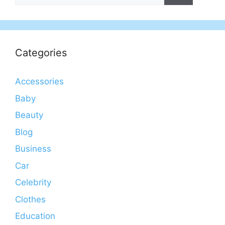
Categories
Accessories
Baby
Beauty
Blog
Business
Car
Celebrity
Clothes
Education