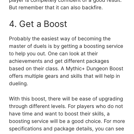
But remember that it can also backfire.
4. Get a Boost
Probably the easiest way of becoming the
master of duels is by getting a boosting service
to help you out. One can look at their
achievements and get different packages
based on their class. A Mythic+ Dungeon Boost
offers multiple gears and skills that will help in
dueling.
With this boost, there will be ease of upgrading
through different levels. For players who do not
have time and want to boost their skills, a
boosting service will be a good choice. For more
specifications and package details, you can see