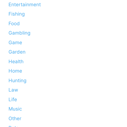
Entertainment
Fishing
Food
Gambling
Game
Garden
Health
Home
Hunting
Law
Life
Music
Other