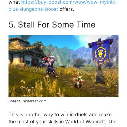
what
https://buy-boost.com/wow/wow-mythic-
plus-dungeons-boost
offers.
5. Stall For Some Time
Source: pinterest.com
This is another way to win in duels and make
the most of your skills in World of Warcraft. The