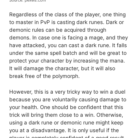
Source: pexels.com
Regardless of the class of the player, one thing
to master in PvP is casting dark runes. Dark or
demonic rules can be acquired through
demons. In case one is facing a mage, and they
have attacked, you can cast a dark rune. It falls
under the same spell batch and will be great to
protect your character by increasing the mana.
It will damage the character, but it will also
break free of the polymorph.
However, this is a very tricky way to win a duel
because you are voluntarily causing damage to
your health. One should be confident that this
trick will bring them close to a win. Otherwise,
using a dark rune or demonic rune might keep
you at a disadvantage. It is only useful if the
player is completely confident of a good result.