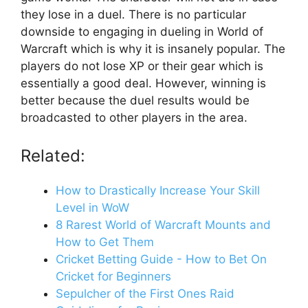
they lose in a duel. There is no particular
downside to engaging in dueling in World of
Warcraft which is why it is insanely popular. The
players do not lose XP or their gear which is
essentially a good deal. However, winning is
better because the duel results would be
broadcasted to other players in the area.
Related:
How to Drastically Increase Your Skill
Level in WoW
8 Rarest World of Warcraft Mounts and
How to Get Them
Cricket Betting Guide - How to Bet On
Cricket for Beginners
Sepulcher of the First Ones Raid