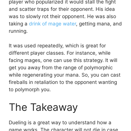
player who popularized it would stall the fight
and scatter traps for their opponent. His idea
was to slowly rot their opponent. He was also
taking a
drink of mage water
, getting mana, and
running.
It was used repeatedly, which is great for
different player classes. For instance, while
facing mages, one can use this strategy. It will
get you away from the range of polymorphic
while regenerating your mana. So, you can cast
fireballs in retaliation to the opponent wanting
to polymorph you.
The Takeaway
Dueling is a great way to understand how a
game works. The character will not die in case