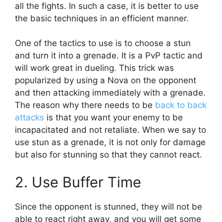
all the fights. In such a case, it is better to use
the basic techniques in an efficient manner.
One of the tactics to use is to choose a stun
and turn it into a grenade. It is a PvP tactic and
will work great in dueling. This trick was
popularized by using a Nova on the opponent
and then attacking immediately with a grenade.
The reason why there needs to be
back to back
attacks
is that you want your enemy to be
incapacitated and not retaliate. When we say to
use stun as a grenade, it is not only for damage
but also for stunning so that they cannot react.
2. Use Buffer Time
Since the opponent is stunned, they will not be
able to react right away, and you will get some