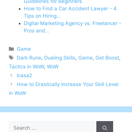
Guidelines for Beginners
How to Find a Car Accident Lawyer - 4
Tips on Hiring…
Digital Marketing Agency vs. Freelancer -
Pros and…
Categories
Game
Tags
Dark Rune
,
Dueling Skills
,
Game
,
Get Boost
,
Tactics in WoW
,
WoW
Icasa2
How to Drastically Increase Your Skill Level
in WoW
Search
for: