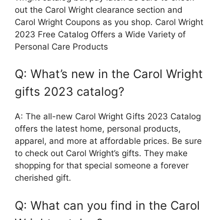
out the Carol Wright clearance section and
Carol Wright Coupons as you shop. Carol Wright
2023 Free Catalog Offers a Wide Variety of
Personal Care Products
Q: What’s new in the Carol Wright
gifts 2023 catalog?
A: The all-new Carol Wright Gifts 2023 Catalog
offers the latest home, personal products,
apparel, and more at affordable prices. Be sure
to check out Carol Wright’s gifts. They make
shopping for that special someone a forever
cherished gift.
Q: What can you find in the Carol