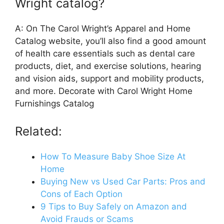
Wright catalog?
A: On The Carol Wright’s Apparel and Home
Catalog website, you’ll also find a good amount
of health care essentials such as dental care
products, diet, and exercise solutions, hearing
and vision aids, support and mobility products,
and more. Decorate with Carol Wright Home
Furnishings Catalog
Related:
How To Measure Baby Shoe Size At
Home
Buying New vs Used Car Parts: Pros and
Cons of Each Option
9 Tips to Buy Safely on Amazon and
Avoid Frauds or Scams