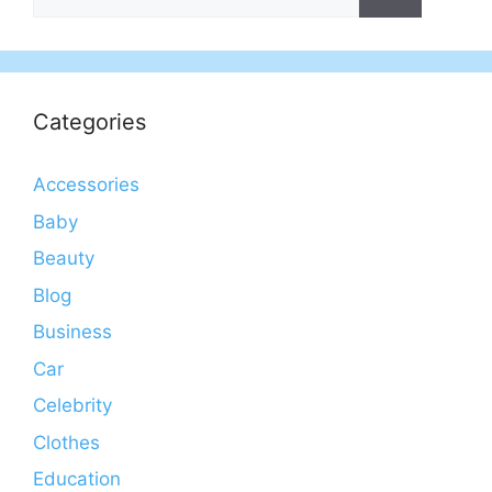
for:
Categories
Accessories
Baby
Beauty
Blog
Business
Car
Celebrity
Clothes
Education