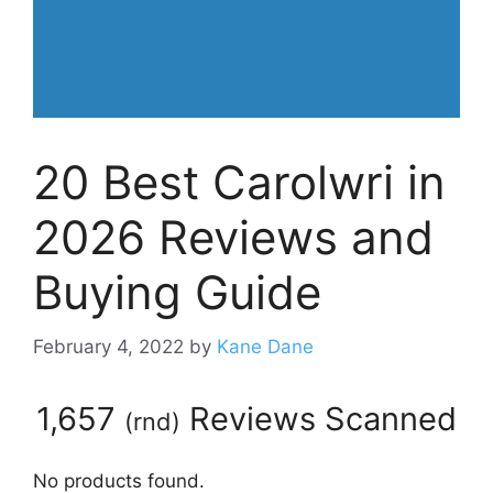
20 Best Carolwri in
2026 Reviews and
Buying Guide
February 4, 2022
by
Kane Dane
1,657
Reviews Scanned
(
rnd
)
No products found.