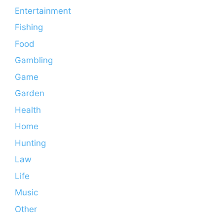
Entertainment
Fishing
Food
Gambling
Game
Garden
Health
Home
Hunting
Law
Life
Music
Other