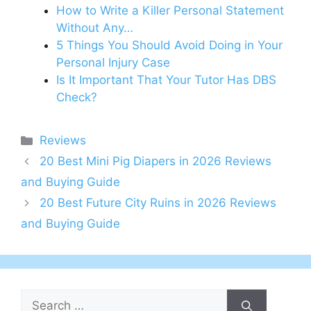
How to Write a Killer Personal Statement
Without Any…
5 Things You Should Avoid Doing in Your
Personal Injury Case
Is It Important That Your Tutor Has DBS
Check?
Categories
Reviews
20 Best Mini Pig Diapers in 2026 Reviews
and Buying Guide
20 Best Future City Ruins in 2026 Reviews
and Buying Guide
Search