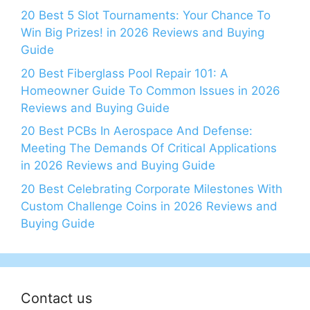
20 Best 5 Slot Tournaments: Your Chance To
Win Big Prizes! in 2026 Reviews and Buying
Guide
20 Best Fiberglass Pool Repair 101: A
Homeowner Guide To Common Issues in 2026
Reviews and Buying Guide
20 Best PCBs In Aerospace And Defense:
Meeting The Demands Of Critical Applications
in 2026 Reviews and Buying Guide
20 Best Celebrating Corporate Milestones With
Custom Challenge Coins in 2026 Reviews and
Buying Guide
Contact us