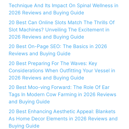
Technique And Its Impact On Spinal Wellness in
2026 Reviews and Buying Guide
20 Best Can Online Slots Match The Thrills Of
Slot Machines? Unveiling The Excitement in
2026 Reviews and Buying Guide
20 Best On-Page SEO: The Basics in 2026
Reviews and Buying Guide
20 Best Preparing For The Waves: Key
Considerations When Outfitting Your Vessel in
2026 Reviews and Buying Guide
20 Best Moo-ving Forward: The Role Of Ear
Tags In Modern Cow Farming in 2026 Reviews
and Buying Guide
20 Best Enhancing Aesthetic Appeal: Blankets
As Home Decor Elements in 2026 Reviews and
Buying Guide