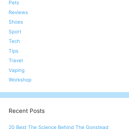
Pets
Reviews
Shoes
Sport
Tech
Tips
Travel
Vaping
Workshop
Recent Posts
20 Best The Science Behind The Gonstead