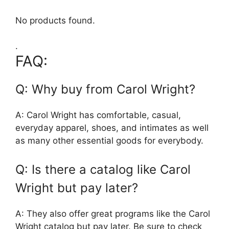
No products found.
.
FAQ:
Q: Why buy from Carol Wright?
A: Carol Wright has comfortable, casual,
everyday apparel, shoes, and intimates as well
as many other essential goods for everybody.
Q: Is there a catalog like Carol
Wright but pay later?
A: They also offer great programs like the Carol
Wright catalog but pay later. Be sure to check