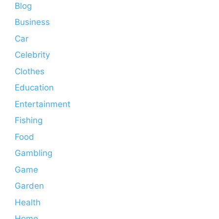
Blog
Business
Car
Celebrity
Clothes
Education
Entertainment
Fishing
Food
Gambling
Game
Garden
Health
Home