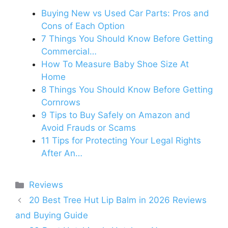
Buying New vs Used Car Parts: Pros and
Cons of Each Option
7 Things You Should Know Before Getting
Commercial…
How To Measure Baby Shoe Size At
Home
8 Things You Should Know Before Getting
Cornrows
9 Tips to Buy Safely on Amazon and
Avoid Frauds or Scams
11 Tips for Protecting Your Legal Rights
After An…
Categories
Reviews
20 Best Tree Hut Lip Balm in 2026 Reviews
and Buying Guide