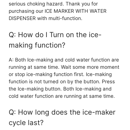
serious choking hazard. Thank you for
purchasing our ICE MARKER WITH WATER
DISPENSER with multi-function.
Q: How do I Turn on the ice-
making function?
A: Both Ice-making and cold water function are
running at same time. Wait some more moment
or stop ice-making function first. Ice-making
function is not turned on by the button. Press
the Ice-making button. Both Ice-making and
cold water function are running at same time.
Q: How long does the ice-maker
cycle last?