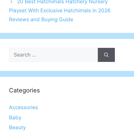
20 Best Hatchimals Hatchery Nursery
Playset With Exclusive Hatchimals in 2026
Reviews and Buying Guide
Search
for:
Categories
Accessories
Baby
Beauty