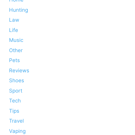
Hunting
Law
Life
Music
Other
Pets
Reviews
Shoes
Sport
Tech
Tips
Travel
Vaping