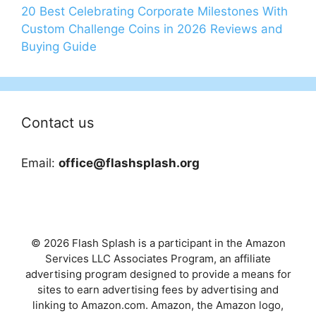
20 Best Celebrating Corporate Milestones With
Custom Challenge Coins in 2026 Reviews and
Buying Guide
Contact us
Email:
office@flashsplash.org
© 2026 Flash Splash is a participant in the Amazon
Services LLC Associates Program, an affiliate
advertising program designed to provide a means for
sites to earn advertising fees by advertising and
linking to Amazon.com. Amazon, the Amazon logo,