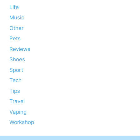
Life
Music
Other
Pets
Reviews
Shoes
Sport
Tech
Tips
Travel
Vaping
Workshop