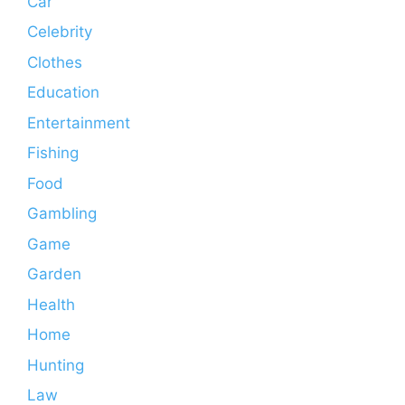
Car
Celebrity
Clothes
Education
Entertainment
Fishing
Food
Gambling
Game
Garden
Health
Home
Hunting
Law