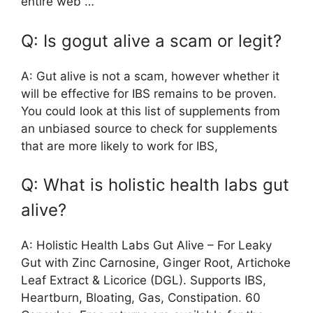
entire web …
Q: Is gogut alive a scam or legit?
A: Gut alive is not a scam, however whether it
will be effective for IBS remains to be proven.
You could look at this list of supplements from
an unbiased source to check for supplements
that are more likely to work for IBS,
Q: What is holistic health labs gut
alive?
A: Holistic Health Labs Gut Alive – For Leaky
Gut with Zinc Carnosine, Ginger Root, Artichoke
Leaf Extract & Licorice (DGL). Supports IBS,
Heartburn, Bloating, Gas, Constipation. 60