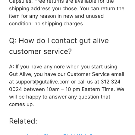
Capsules. Free returns are available for the
shipping address you chose. You can return the
item for any reason in new and unused
condition: no shipping charges
Q: How do I contact gut alive
customer service?
A: If you have anymore when you start using
Gut Alive, you have our Customer Service email
at support@gutalive.com or call us at 312 324
0024 between 10am – 10 pm Eastern Time. We
will be happy to answer any question that
comes up.
Related: