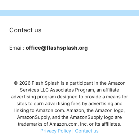
Contact us
Email:
office@flashsplash.org
© 2026 Flash Splash is a participant in the Amazon
Services LLC Associates Program, an affiliate
advertising program designed to provide a means for
sites to earn advertising fees by advertising and
linking to Amazon.com. Amazon, the Amazon logo,
AmazonSupply, and the AmazonSupply logo are
trademarks of Amazon.com, Inc. or its affiliates.
Privacy Policy
|
Contact us