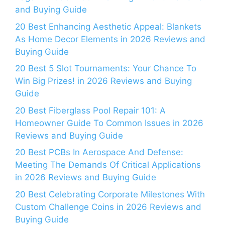
and Buying Guide
20 Best Enhancing Aesthetic Appeal: Blankets
As Home Decor Elements in 2026 Reviews and
Buying Guide
20 Best 5 Slot Tournaments: Your Chance To
Win Big Prizes! in 2026 Reviews and Buying
Guide
20 Best Fiberglass Pool Repair 101: A
Homeowner Guide To Common Issues in 2026
Reviews and Buying Guide
20 Best PCBs In Aerospace And Defense:
Meeting The Demands Of Critical Applications
in 2026 Reviews and Buying Guide
20 Best Celebrating Corporate Milestones With
Custom Challenge Coins in 2026 Reviews and
Buying Guide