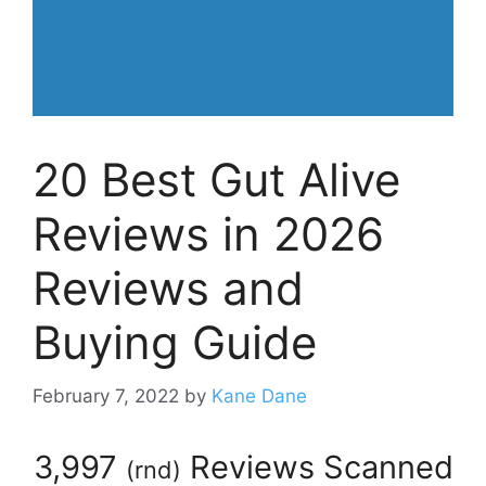
20 Best Gut Alive
Reviews in 2026
Reviews and
Buying Guide
February 7, 2022
by
Kane Dane
3,997
Reviews Scanned
(
rnd
)