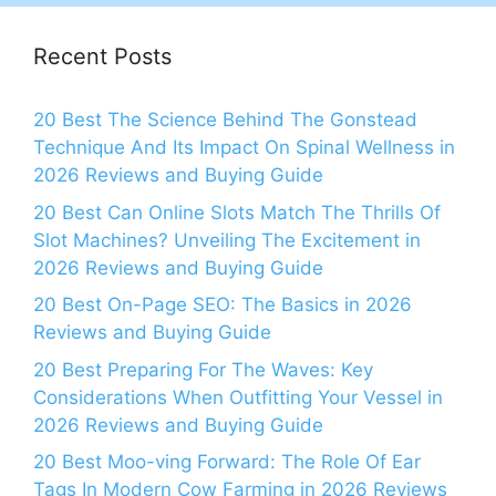
Recent Posts
20 Best The Science Behind The Gonstead
Technique And Its Impact On Spinal Wellness in
2026 Reviews and Buying Guide
20 Best Can Online Slots Match The Thrills Of
Slot Machines? Unveiling The Excitement in
2026 Reviews and Buying Guide
20 Best On-Page SEO: The Basics in 2026
Reviews and Buying Guide
20 Best Preparing For The Waves: Key
Considerations When Outfitting Your Vessel in
2026 Reviews and Buying Guide
20 Best Moo-ving Forward: The Role Of Ear
Tags In Modern Cow Farming in 2026 Reviews