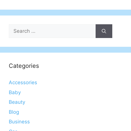
Search
for:
Categories
Accessories
Baby
Beauty
Blog
Business