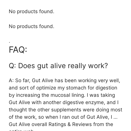
No products found.
No products found.
.
FAQ:
Q: Does gut alive really work?
A: So far, Gut Alive has been working very well,
and sort of optimize my stomach for digestion
by increasing the mucosal lining. I was taking
Gut Alive with another digestive enzyme, and I
thought the other supplements were doing most
of the work, so when I ran out of Gut Alive, I …
Gut Alive overall Ratings & Reviews from the