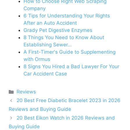
How to Choose Right Web Scraping
Company
6 Tips for Understanding Your Rights
After an Auto Accident
Grady Pet Digestive Enzymes
8 Things You Need to Know About
Establishing Sewer…
A First-Timer's Guide to Supplementing
with Ormus
8 Signs You Hired a Bad Lawyer For Your
Car Accident Case
Categories
Reviews
20 Best Free Diabetic Bracelet 2023 in 2026
Reviews and Buying Guide
20 Best Eikon Watch in 2026 Reviews and
Buying Guide