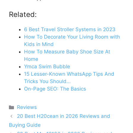
Related:
6 Best Travel Stroller Systems in 2023
How To Decorate Your Living Room with
Kids in Mind
How To Measure Baby Shoe Size At
Home
Ymca Swim Bubble
15 Lesser-Known WhatsApp Tips And
Tricks You Should…
On-Page SEO: The Basics
Categories
Reviews
20 Best H20cean in 2026 Reviews and
Buying Guide