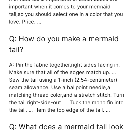
important when it comes to your mermaid
tail,so you should select one in a color that you
love. Price. …
Q: How do you make a mermaid
tail?
A: Pin the fabric together,right sides facing in.
Make sure that all of the edges match up. …
Sew the tail using a 1-inch (2.54-centimeter)
seam allowance. Use a ballpoint needle,a
matching thread color,and a stretch stitch. Turn
the tail right-side-out. … Tuck the mono fin into
the tail. … Hem the top edge of the tail. …
Q: What does a mermaid tail look