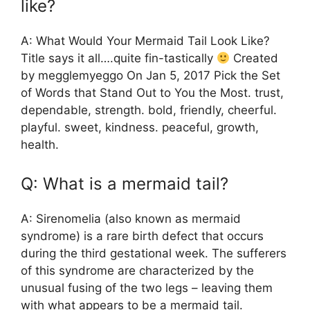
like?
A: What Would Your Mermaid Tail Look Like?
Title says it all….quite fin-tastically
Created
by megglemyeggo On Jan 5, 2017 Pick the Set
of Words that Stand Out to You the Most. trust,
dependable, strength. bold, friendly, cheerful.
playful. sweet, kindness. peaceful, growth,
health.
Q: What is a mermaid tail?
A: Sirenomelia (also known as mermaid
syndrome) is a rare birth defect that occurs
during the third gestational week. The sufferers
of this syndrome are characterized by the
unusual fusing of the two legs – leaving them
with what appears to be a mermaid tail.