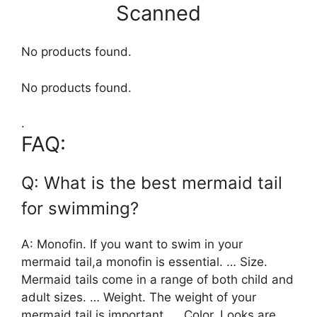
Scanned
No products found.
No products found.
.
FAQ:
Q: What is the best mermaid tail
for swimming?
A: Monofin. If you want to swim in your
mermaid tail,a monofin is essential. … Size.
Mermaid tails come in a range of both child and
adult sizes. … Weight. The weight of your
mermaid tail is important. … Color. Looks are