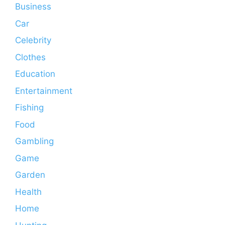
Business
Car
Celebrity
Clothes
Education
Entertainment
Fishing
Food
Gambling
Game
Garden
Health
Home