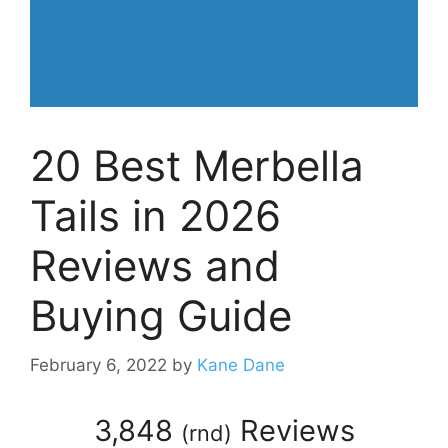
20 Best Merbella
Tails in 2026
Reviews and
Buying Guide
February 6, 2022
by
Kane Dane
3,848
Reviews
(
rnd
)