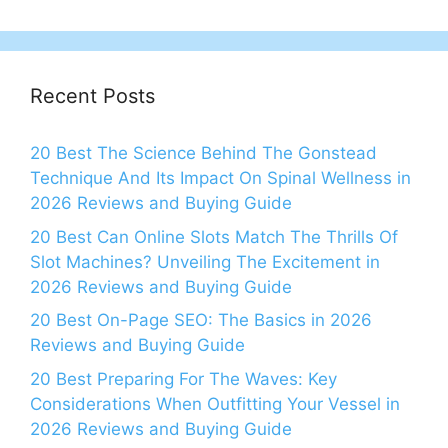
Recent Posts
20 Best The Science Behind The Gonstead
Technique And Its Impact On Spinal Wellness in
2026 Reviews and Buying Guide
20 Best Can Online Slots Match The Thrills Of
Slot Machines? Unveiling The Excitement in
2026 Reviews and Buying Guide
20 Best On-Page SEO: The Basics in 2026
Reviews and Buying Guide
20 Best Preparing For The Waves: Key
Considerations When Outfitting Your Vessel in
2026 Reviews and Buying Guide