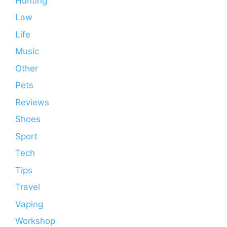
Hunting
Law
Life
Music
Other
Pets
Reviews
Shoes
Sport
Tech
Tips
Travel
Vaping
Workshop