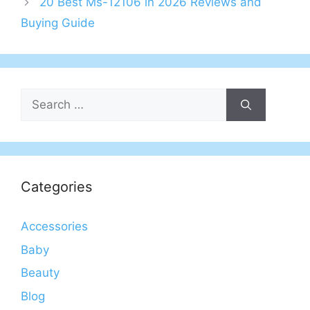
20 Best Ms-12106 in 2026 Reviews and
Buying Guide
Search
for:
Categories
Accessories
Baby
Beauty
Blog