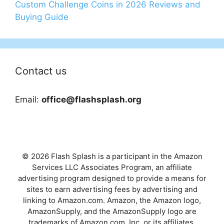
Custom Challenge Coins in 2026 Reviews and
Buying Guide
Contact us
Email:
office@flashsplash.org
© 2026 Flash Splash is a participant in the Amazon
Services LLC Associates Program, an affiliate
advertising program designed to provide a means for
sites to earn advertising fees by advertising and
linking to Amazon.com. Amazon, the Amazon logo,
AmazonSupply, and the AmazonSupply logo are
trademarks of Amazon.com, Inc. or its affiliates.