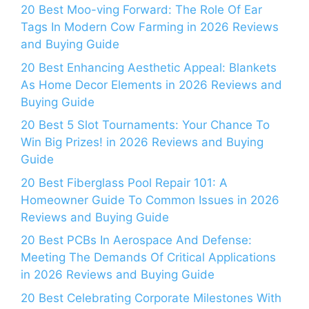
20 Best Moo-ving Forward: The Role Of Ear
Tags In Modern Cow Farming in 2026 Reviews
and Buying Guide
20 Best Enhancing Aesthetic Appeal: Blankets
As Home Decor Elements in 2026 Reviews and
Buying Guide
20 Best 5 Slot Tournaments: Your Chance To
Win Big Prizes! in 2026 Reviews and Buying
Guide
20 Best Fiberglass Pool Repair 101: A
Homeowner Guide To Common Issues in 2026
Reviews and Buying Guide
20 Best PCBs In Aerospace And Defense:
Meeting The Demands Of Critical Applications
in 2026 Reviews and Buying Guide
20 Best Celebrating Corporate Milestones With