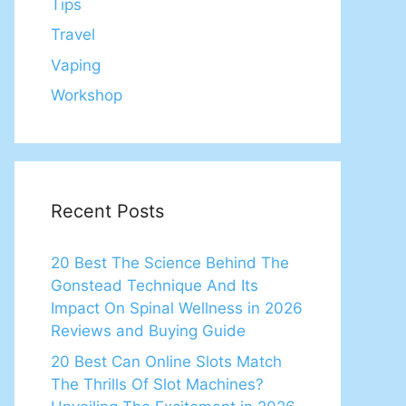
Tips
Travel
Vaping
Workshop
Recent Posts
20 Best The Science Behind The
Gonstead Technique And Its
Impact On Spinal Wellness in 2026
Reviews and Buying Guide
20 Best Can Online Slots Match
The Thrills Of Slot Machines?