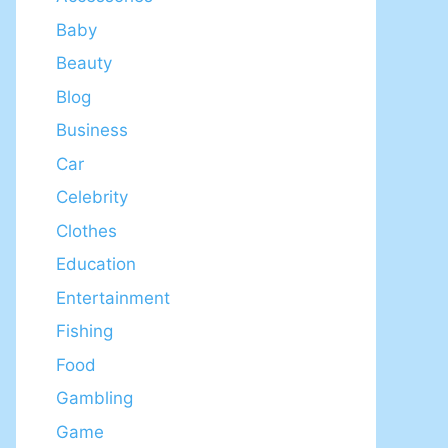
Baby
Beauty
Blog
Business
Car
Celebrity
Clothes
Education
Entertainment
Fishing
Food
Gambling
Game