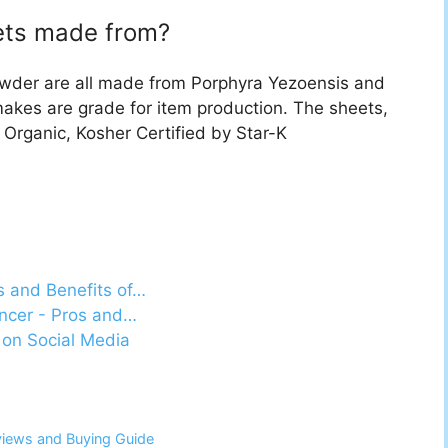
eets made from?
owder are all made from Porphyra Yezoensis and
makes are grade for item production. The sheets,
 Organic, Kosher Certified by Star-K
s and Benefits of…
ancer - Pros and…
 on Social Media
views and Buying Guide