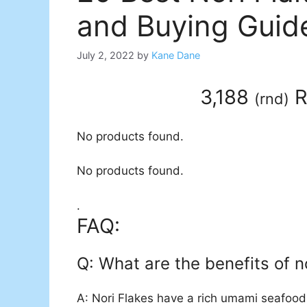
and Buying Guid
July 2, 2022
by
Kane Dane
3,188
R
(
rnd
)
No products found.
No products found.
.
FAQ:
Q: What are the benefits of no
A: Nori Flakes have a rich umami seafood 