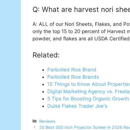
Q: What are harvest nori sh
A: ALL of our Nori Sheets, Flakes, and P
only the top 15 to 20 percent of Harvest 
powder, and flakes are all USDA Certified
Related:
Parboiled Rice Brand
Parboiled Rice Brands
15 Things to Know About Propertie
Digital Marketing Agency vs. Freel
5 Tips for Boosting Organic Growth
Dulse Flakes Trader Joe's
Categories
Reviews
20 Best 300 Inch Projector Screen in 2026 Re