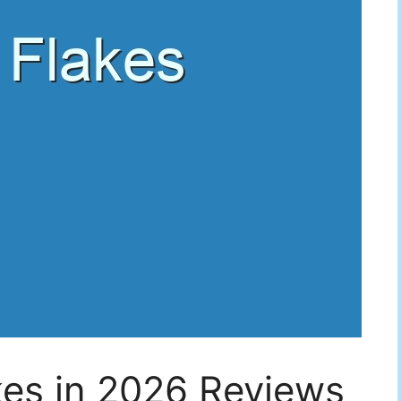
kes in 2026 Reviews