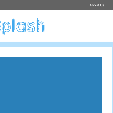
About Us