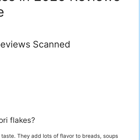
e
eviews Scanned
ri flakes?
taste. They add lots of flavor to breads, soups