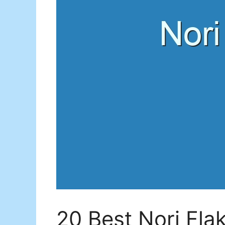
20 Best Nori Fla