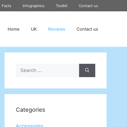
Facts
Infographics
Toolkit
Contact us
Home
UK
Reviews
Contact us
Search
for:
Categories
Accessories