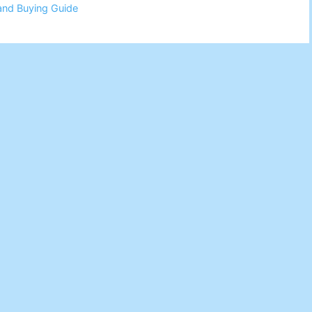
and Buying Guide