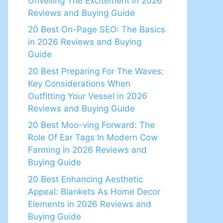
Unveiling The Excitement in 2026
Reviews and Buying Guide
20 Best On-Page SEO: The Basics
in 2026 Reviews and Buying
Guide
20 Best Preparing For The Waves:
Key Considerations When
Outfitting Your Vessel in 2026
Reviews and Buying Guide
20 Best Moo-ving Forward: The
Role Of Ear Tags In Modern Cow
Farming in 2026 Reviews and
Buying Guide
20 Best Enhancing Aesthetic
Appeal: Blankets As Home Decor
Elements in 2026 Reviews and
Buying Guide