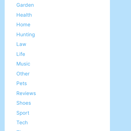
Garden
Health
Home
Hunting
Law
Life
Music
Other
Pets
Reviews
Shoes
Sport
Tech