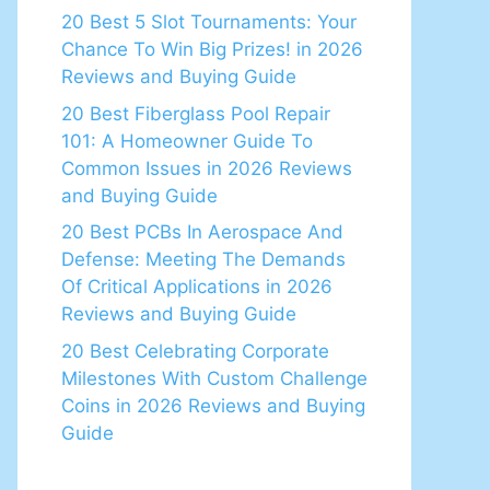
20 Best 5 Slot Tournaments: Your
Chance To Win Big Prizes! in 2026
Reviews and Buying Guide
20 Best Fiberglass Pool Repair
101: A Homeowner Guide To
Common Issues in 2026 Reviews
and Buying Guide
20 Best PCBs In Aerospace And
Defense: Meeting The Demands
Of Critical Applications in 2026
Reviews and Buying Guide
20 Best Celebrating Corporate
Milestones With Custom Challenge
Coins in 2026 Reviews and Buying
Guide