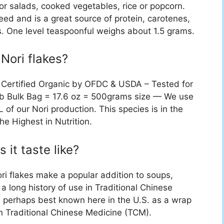
or salads, cooked vegetables, rice or popcorn.
ed and is a great source of protein, carotenes,
s. One level teaspoonful weighs about 1.5 grams.
Nori flakes?
, Certified Organic by OFDC & USDA – Tested for
.1lb Bulk Bag = 17.6 oz = 500grams size — We use
 of our Nori production. This species is in the
e Highest in Nutrition.
 it taste like?
nori flakes make a popular addition to soups,
a long history of use in Traditional Chinese
i is perhaps best known here in the U.S. as a wrap
 in Traditional Chinese Medicine (TCM).