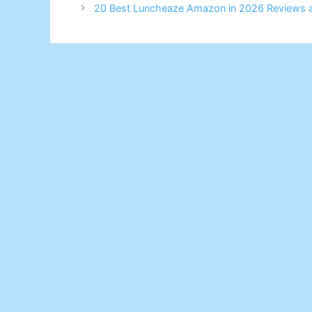
20 Best Luncheaze Amazon in 2026 Reviews 