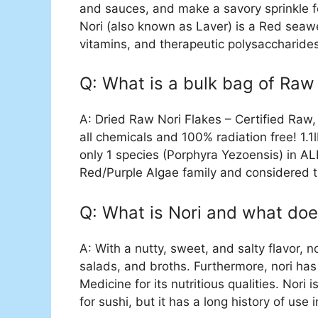
and sauces, and make a savory sprinkle f
Nori (also known as Laver) is a Red seawe
vitamins, and therapeutic polysaccharide
Q: What is a bulk bag of Raw 
A: Dried Raw Nori Flakes – Certified Raw
all chemicals and 100% radiation free! 1
only 1 species (Porphyra Yezoensis) in ALL
Red/Purple Algae family and considered th
Q: What is Nori and what does
A: With a nutty, sweet, and salty flavor, 
salads, and broths. Furthermore, nori has 
Medicine for its nutritious qualities. Nor
for sushi, but it has a long history of use