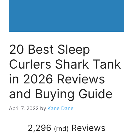
20 Best Sleep
Curlers Shark Tank
in 2026 Reviews
and Buying Guide
April 7, 2022
by
Kane Dane
2,296
Reviews
(
rnd
)