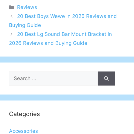
Categories
Reviews
20 Best Boys Wewe in 2026 Reviews and
Buying Guide
20 Best Lg Sound Bar Mount Bracket in
2026 Reviews and Buying Guide
Search
for:
Categories
Accessories