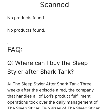
Scanned
No products found.
No products found.
.
FAQ:
Q: Where can I buy the Sleep
Styler after Shark Tank?
A: The Sleep Styler After Shark Tank Three
weeks after the episode aired, the company
that handles all of Lori’s product fulfillment
operations took over the daily management of
The Sleep Styler. Two sizes of The Sleep Styler