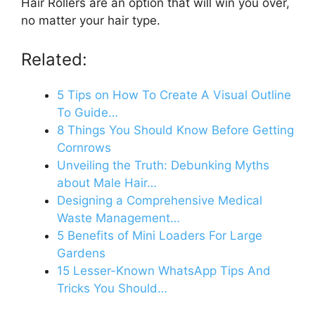
Hair Rollers are an option that will win you over,
no matter your hair type.
Related:
5 Tips on How To Create A Visual Outline
To Guide…
8 Things You Should Know Before Getting
Cornrows
Unveiling the Truth: Debunking Myths
about Male Hair…
Designing a Comprehensive Medical
Waste Management…
5 Benefits of Mini Loaders For Large
Gardens
15 Lesser-Known WhatsApp Tips And
Tricks You Should…