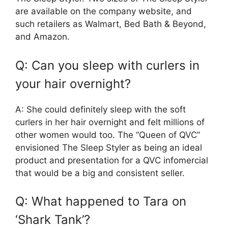
are available on the company website, and
such retailers as Walmart, Bed Bath & Beyond,
and Amazon.
Q: Can you sleep with curlers in
your hair overnight?
A: She could definitely sleep with the soft
curlers in her hair overnight and felt millions of
other women would too. The “Queen of QVC”
envisioned The Sleep Styler as being an ideal
product and presentation for a QVC infomercial
that would be a big and consistent seller.
Q: What happened to Tara on
‘Shark Tank’?