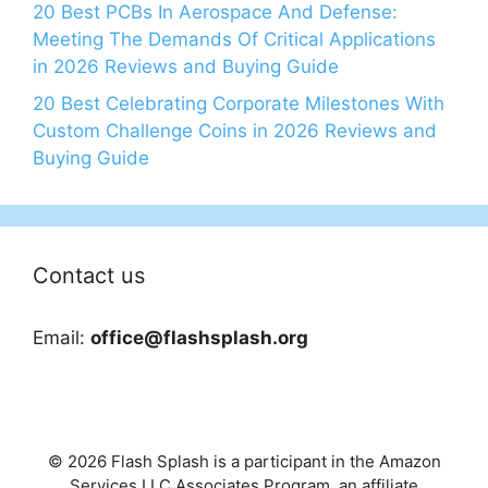
20 Best PCBs In Aerospace And Defense:
Meeting The Demands Of Critical Applications
in 2026 Reviews and Buying Guide
20 Best Celebrating Corporate Milestones With
Custom Challenge Coins in 2026 Reviews and
Buying Guide
Contact us
Email:
office@flashsplash.org
© 2026 Flash Splash is a participant in the Amazon
Services LLC Associates Program, an affiliate