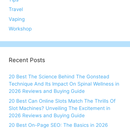
Travel
Vaping
Workshop
Recent Posts
20 Best The Science Behind The Gonstead
Technique And Its Impact On Spinal Wellness in
2026 Reviews and Buying Guide
20 Best Can Online Slots Match The Thrills Of
Slot Machines? Unveiling The Excitement in
2026 Reviews and Buying Guide
20 Best On-Page SEO: The Basics in 2026