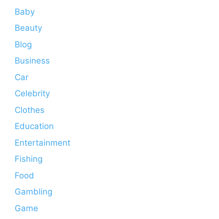
Baby
Beauty
Blog
Business
Car
Celebrity
Clothes
Education
Entertainment
Fishing
Food
Gambling
Game