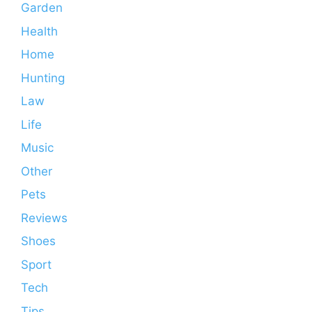
Garden
Health
Home
Hunting
Law
Life
Music
Other
Pets
Reviews
Shoes
Sport
Tech
Tips