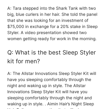
A: Tara stepped into the Shark Tank with two
big, blue curlers in her hair. She told the panel
that she was looking for an investment of
$75,000 in exchange for a 20% stake in Sleep
Styler. A video presentation showed two
women getting ready for work in the morning.
Q: What is the best Sleep Styler
kit for men?
A: The Allstar Innovations Sleep Styler Kit will
have you sleeping comfortably through the
night and waking up in style. The Allstar
Innovations Sleep Styler Kit will have you
sleeping comfortably through the night and
waking up in style. . Aimin Hair’s Night Sleep