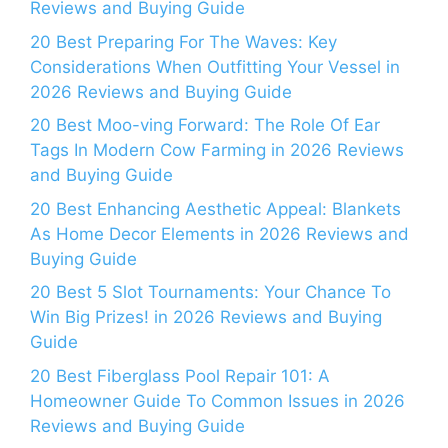
Reviews and Buying Guide
20 Best Preparing For The Waves: Key
Considerations When Outfitting Your Vessel in
2026 Reviews and Buying Guide
20 Best Moo-ving Forward: The Role Of Ear
Tags In Modern Cow Farming in 2026 Reviews
and Buying Guide
20 Best Enhancing Aesthetic Appeal: Blankets
As Home Decor Elements in 2026 Reviews and
Buying Guide
20 Best 5 Slot Tournaments: Your Chance To
Win Big Prizes! in 2026 Reviews and Buying
Guide
20 Best Fiberglass Pool Repair 101: A
Homeowner Guide To Common Issues in 2026
Reviews and Buying Guide