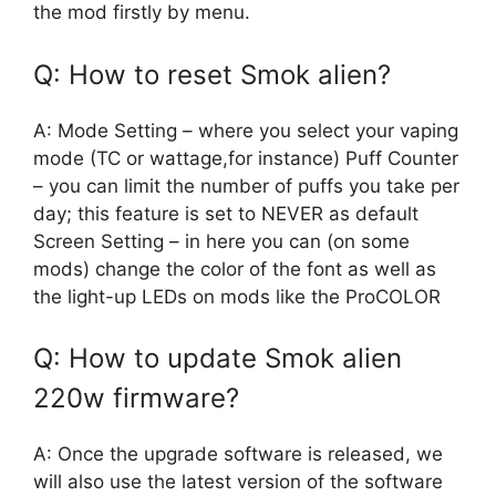
the mod firstly by menu.
Q: How to reset Smok alien?
A: Mode Setting – where you select your vaping
mode (TC or wattage,for instance) Puff Counter
– you can limit the number of puffs you take per
day; this feature is set to NEVER as default
Screen Setting – in here you can (on some
mods) change the color of the font as well as
the light-up LEDs on mods like the ProCOLOR
Q: How to update Smok alien
220w firmware?
A: Once the upgrade software is released, we
will also use the latest version of the software