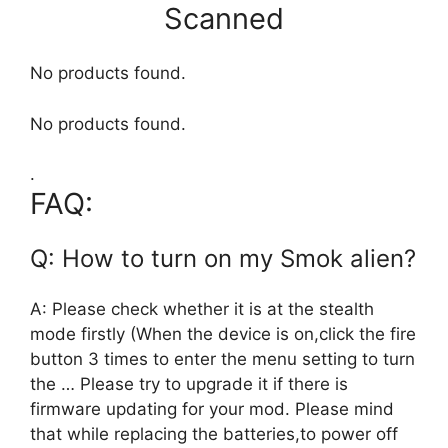
Scanned
No products found.
No products found.
.
FAQ:
Q: How to turn on my Smok alien?
A: Please check whether it is at the stealth
mode firstly (When the device is on,click the fire
button 3 times to enter the menu setting to turn
the … Please try to upgrade it if there is
firmware updating for your mod. Please mind
that while replacing the batteries,to power off