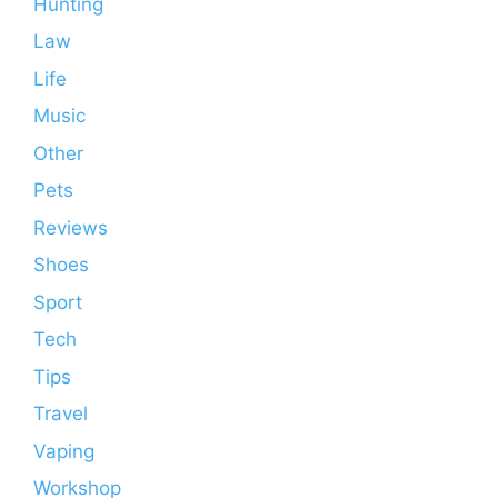
Hunting
Law
Life
Music
Other
Pets
Reviews
Shoes
Sport
Tech
Tips
Travel
Vaping
Workshop