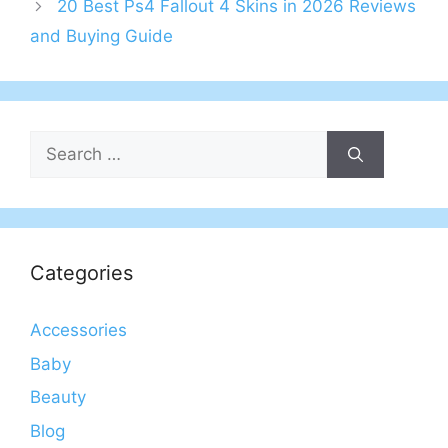
20 Best Ps4 Fallout 4 Skins in 2026 Reviews
and Buying Guide
Search
for:
Categories
Accessories
Baby
Beauty
Blog