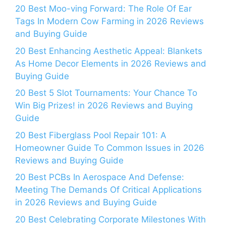
20 Best Moo-ving Forward: The Role Of Ear
Tags In Modern Cow Farming in 2026 Reviews
and Buying Guide
20 Best Enhancing Aesthetic Appeal: Blankets
As Home Decor Elements in 2026 Reviews and
Buying Guide
20 Best 5 Slot Tournaments: Your Chance To
Win Big Prizes! in 2026 Reviews and Buying
Guide
20 Best Fiberglass Pool Repair 101: A
Homeowner Guide To Common Issues in 2026
Reviews and Buying Guide
20 Best PCBs In Aerospace And Defense:
Meeting The Demands Of Critical Applications
in 2026 Reviews and Buying Guide
20 Best Celebrating Corporate Milestones With