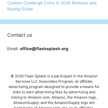
Custom Challenge Coins in 2026 Reviews and
Buying Guide
Contact us
Email:
office@flashsplash.org
© 2026 Flash Splash is a participant in the Amazon
Services LLC Associates Program, an affiliate
advertising program designed to provide a means for
sites to earn advertising fees by advertising and
linking to Amazon.com. Amazon, the Amazon logo,
AmazonSupply, and the AmazonSupply logo are
trademarks of Amazon.com, Inc. or its affiliates.