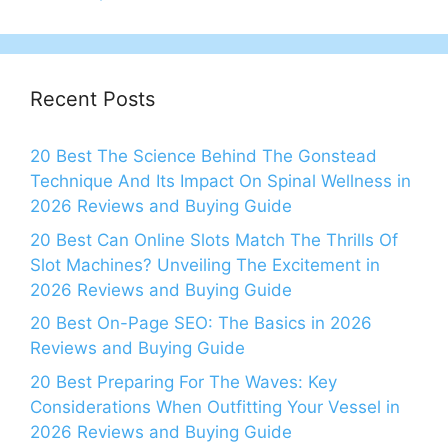
Recent Posts
20 Best The Science Behind The Gonstead
Technique And Its Impact On Spinal Wellness in
2026 Reviews and Buying Guide
20 Best Can Online Slots Match The Thrills Of
Slot Machines? Unveiling The Excitement in
2026 Reviews and Buying Guide
20 Best On-Page SEO: The Basics in 2026
Reviews and Buying Guide
20 Best Preparing For The Waves: Key
Considerations When Outfitting Your Vessel in
2026 Reviews and Buying Guide