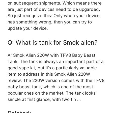
on subsequent shipments. Which means there
are just part of devices need to be upgarded.
So just recognize this: Only when your device
has something wrong, then you can try to
update your device.
Q: What is tank for Smok alien?
A: Smok Alien 220W with TFV8 Baby Beast
Tank. The tank is always an important part of a
good vape kit, but it’s a particularly valuable
item to address in this Smok Alien 220W
review. The 220W version comes with the TFV8
baby beast tank, which is one of the most
popular ones on the market. The tank looks
simple at first glance, with two tin …