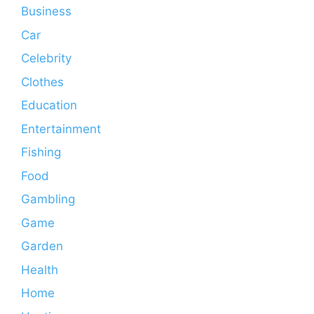
Business
Car
Celebrity
Clothes
Education
Entertainment
Fishing
Food
Gambling
Game
Garden
Health
Home