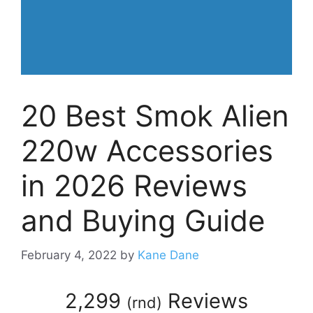
20 Best Smok Alien
220w Accessories
in 2026 Reviews
and Buying Guide
February 4, 2022
by
Kane Dane
2,299
Reviews
(
rnd
)