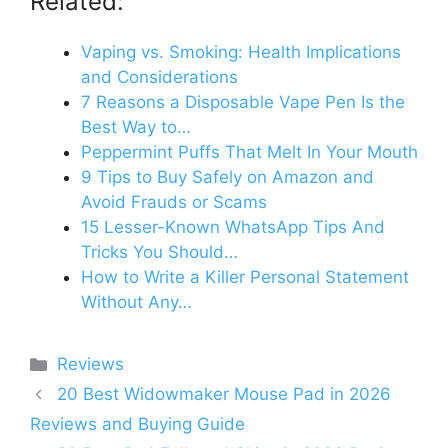
Related:
Vaping vs. Smoking: Health Implications
and Considerations
7 Reasons a Disposable Vape Pen Is the
Best Way to…
Peppermint Puffs That Melt In Your Mouth
9 Tips to Buy Safely on Amazon and
Avoid Frauds or Scams
15 Lesser-Known WhatsApp Tips And
Tricks You Should…
How to Write a Killer Personal Statement
Without Any…
Categories
Reviews
20 Best Widowmaker Mouse Pad in 2026
Reviews and Buying Guide