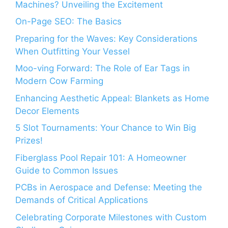
Machines? Unveiling the Excitement
On-Page SEO: The Basics
Preparing for the Waves: Key Considerations
When Outfitting Your Vessel
Moo-ving Forward: The Role of Ear Tags in
Modern Cow Farming
Enhancing Aesthetic Appeal: Blankets as Home
Decor Elements
5 Slot Tournaments: Your Chance to Win Big
Prizes!
Fiberglass Pool Repair 101: A Homeowner
Guide to Common Issues
PCBs in Aerospace and Defense: Meeting the
Demands of Critical Applications
Celebrating Corporate Milestones with Custom