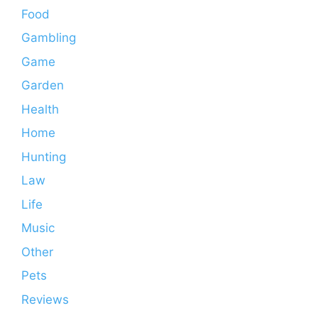
Food
Gambling
Game
Garden
Health
Home
Hunting
Law
Life
Music
Other
Pets
Reviews