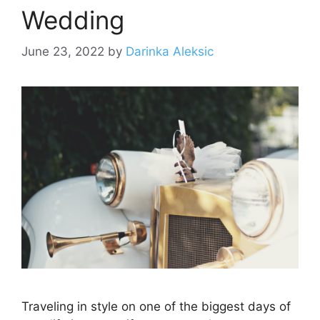
Wedding
June 23, 2022
by
Darinka Aleksic
Traveling in style on one of the biggest days of