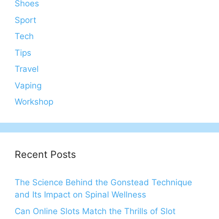
Shoes
Sport
Tech
Tips
Travel
Vaping
Workshop
Recent Posts
The Science Behind the Gonstead Technique
and Its Impact on Spinal Wellness
Can Online Slots Match the Thrills of Slot