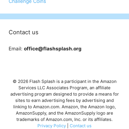
Challenge Coins
Contact us
Email:
office@flashsplash.org
© 2026 Flash Splash is a participant in the Amazon
Services LLC Associates Program, an affiliate
advertising program designed to provide a means for
sites to earn advertising fees by advertising and
linking to Amazon.com. Amazon, the Amazon logo,
AmazonSupply, and the AmazonSupply logo are
trademarks of Amazon.com, Inc. or its affiliates.
Privacy Policy
|
Contact us