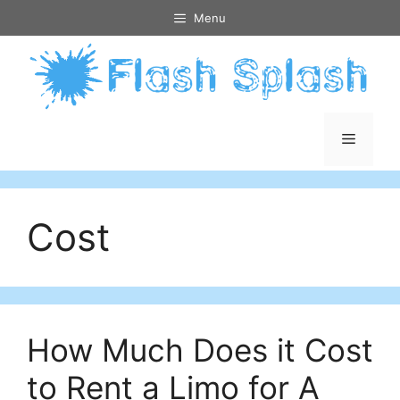
Skip
Menu
to
content
Menu
Cost
How Much Does it Cost
to Rent a Limo for A