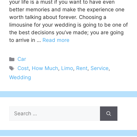
your life is a must if you want to have even
better memories and make the experience one
worth talking about forever. Choosing a
limousine for your wedding is going to be one of
the best decisions you’ve made; you are going
to arrive in …
Read more
Categories
Car
Tags
Cost
,
How Much
,
Limo
,
Rent
,
Service
,
Wedding
Search
for: