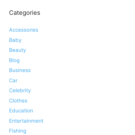
Categories
Accessories
Baby
Beauty
Blog
Business
Car
Celebrity
Clothes
Education
Entertainment
Fishing