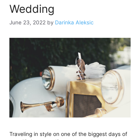
Wedding
June 23, 2022
by
Darinka Aleksic
Traveling in style on one of the biggest days of