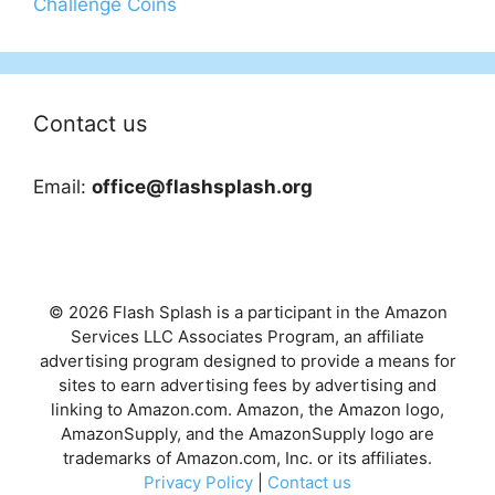
Challenge Coins
Contact us
Email:
office@flashsplash.org
© 2026 Flash Splash is a participant in the Amazon
Services LLC Associates Program, an affiliate
advertising program designed to provide a means for
sites to earn advertising fees by advertising and
linking to Amazon.com. Amazon, the Amazon logo,
AmazonSupply, and the AmazonSupply logo are
trademarks of Amazon.com, Inc. or its affiliates.
Privacy Policy
|
Contact us