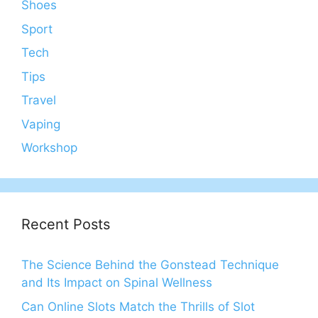
Shoes
Sport
Tech
Tips
Travel
Vaping
Workshop
Recent Posts
The Science Behind the Gonstead Technique
and Its Impact on Spinal Wellness
Can Online Slots Match the Thrills of Slot