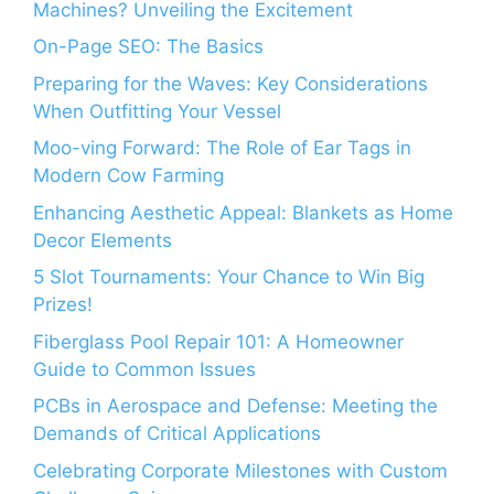
Machines? Unveiling the Excitement
On-Page SEO: The Basics
Preparing for the Waves: Key Considerations
When Outfitting Your Vessel
Moo-ving Forward: The Role of Ear Tags in
Modern Cow Farming
Enhancing Aesthetic Appeal: Blankets as Home
Decor Elements
5 Slot Tournaments: Your Chance to Win Big
Prizes!
Fiberglass Pool Repair 101: A Homeowner
Guide to Common Issues
PCBs in Aerospace and Defense: Meeting the
Demands of Critical Applications
Celebrating Corporate Milestones with Custom