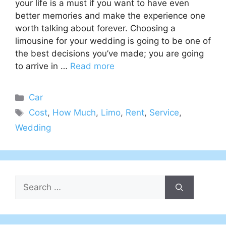
your life is a must if you want to have even
better memories and make the experience one
worth talking about forever. Choosing a
limousine for your wedding is going to be one of
the best decisions you’ve made; you are going
to arrive in …
Read more
Categories
Car
Tags
Cost
,
How Much
,
Limo
,
Rent
,
Service
,
Wedding
Search
for: