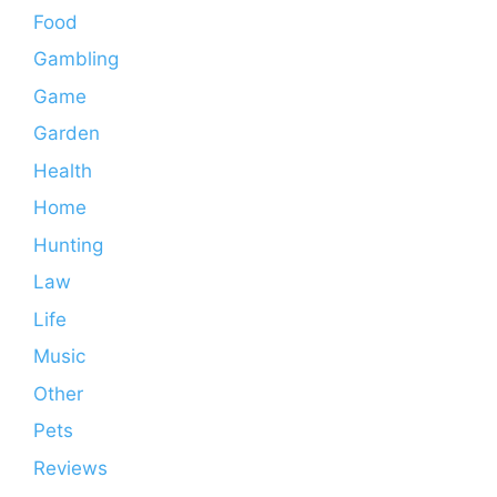
Food
Gambling
Game
Garden
Health
Home
Hunting
Law
Life
Music
Other
Pets
Reviews