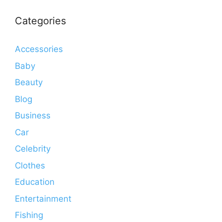
Categories
Accessories
Baby
Beauty
Blog
Business
Car
Celebrity
Clothes
Education
Entertainment
Fishing