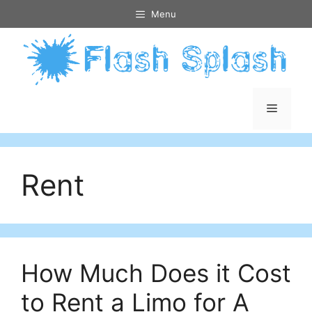
Skip
Menu
to
content
Menu
Rent
How Much Does it Cost
to Rent a Limo for A