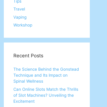
Tips
Travel
Vaping
Workshop
Recent Posts
The Science Behind the Gonstead
Technique and Its Impact on
Spinal Wellness
Can Online Slots Match the Thrills
of Slot Machines? Unveiling the
Excitement