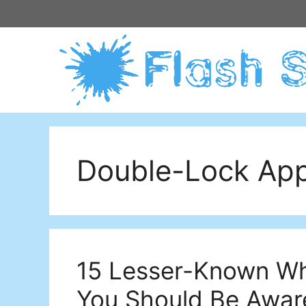
Skip
to
content
Double-Lock Ap
15 Lesser-Known Wh
You Should Be Awar