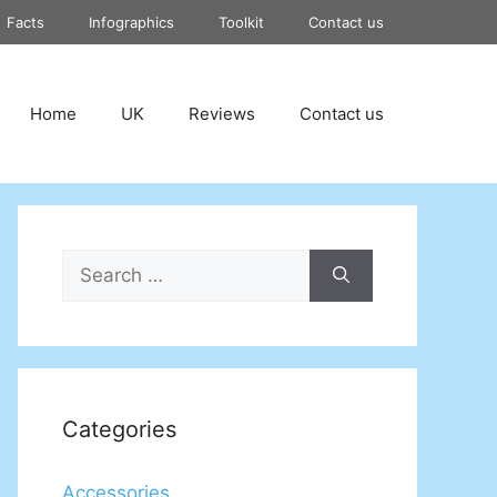
Facts
Infographics
Toolkit
Contact us
Home
UK
Reviews
Contact us
Search
for:
Categories
Accessories