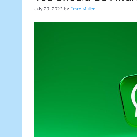
July 29, 2022
by
Emre Mullen