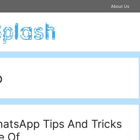
About Us
p
atsApp Tips And Tricks
e Of