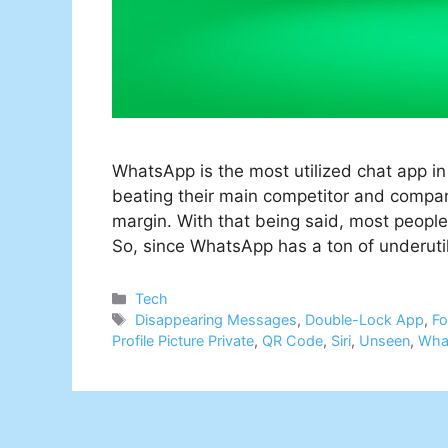
WhatsApp is the most utilized chat app in 
beating their main competitor and compa
margin. With that being said, most people 
So, since WhatsApp has a ton of underuti
Categories
Tech
Tags
Disappearing Messages
,
Double-Lock App
,
Fo
Profile Picture Private
,
QR Code
,
Siri
,
Unseen
,
Wha