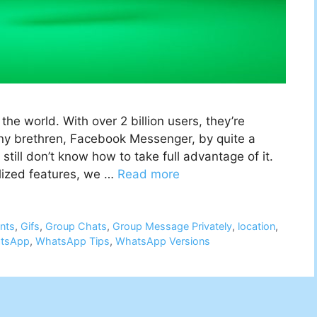
the world. With over 2 billion users, they’re
ny brethren, Facebook Messenger, by quite a
still don’t know how to take full advantage of it.
lized features, we …
Read more
nts
,
Gifs
,
Group Chats
,
Group Message Privately
,
location
,
tsApp
,
WhatsApp Tips
,
WhatsApp Versions