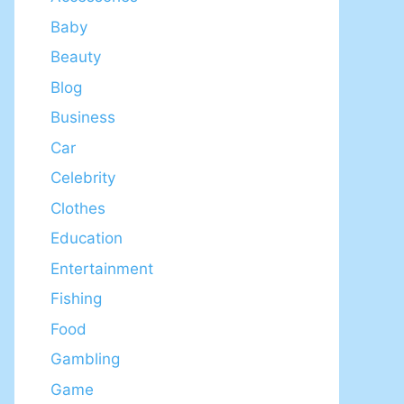
Baby
Beauty
Blog
Business
Car
Celebrity
Clothes
Education
Entertainment
Fishing
Food
Gambling
Game