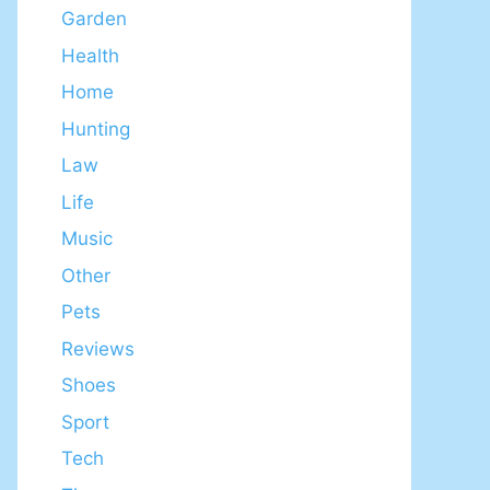
Garden
Health
Home
Hunting
Law
Life
Music
Other
Pets
Reviews
Shoes
Sport
Tech