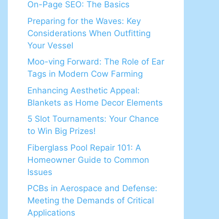
On-Page SEO: The Basics
Preparing for the Waves: Key
Considerations When Outfitting
Your Vessel
Moo-ving Forward: The Role of Ear
Tags in Modern Cow Farming
Enhancing Aesthetic Appeal:
Blankets as Home Decor Elements
5 Slot Tournaments: Your Chance
to Win Big Prizes!
Fiberglass Pool Repair 101: A
Homeowner Guide to Common
Issues
PCBs in Aerospace and Defense:
Meeting the Demands of Critical
Applications