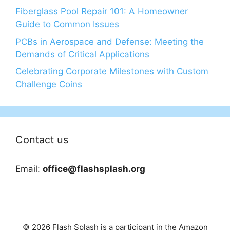
Fiberglass Pool Repair 101: A Homeowner
Guide to Common Issues
PCBs in Aerospace and Defense: Meeting the
Demands of Critical Applications
Celebrating Corporate Milestones with Custom
Challenge Coins
Contact us
Email:
office@flashsplash.org
© 2026 Flash Splash is a participant in the Amazon