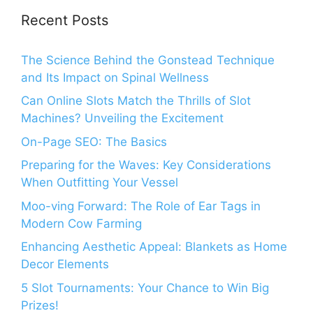
Recent Posts
The Science Behind the Gonstead Technique
and Its Impact on Spinal Wellness
Can Online Slots Match the Thrills of Slot
Machines? Unveiling the Excitement
On-Page SEO: The Basics
Preparing for the Waves: Key Considerations
When Outfitting Your Vessel
Moo-ving Forward: The Role of Ear Tags in
Modern Cow Farming
Enhancing Aesthetic Appeal: Blankets as Home
Decor Elements
5 Slot Tournaments: Your Chance to Win Big
Prizes!