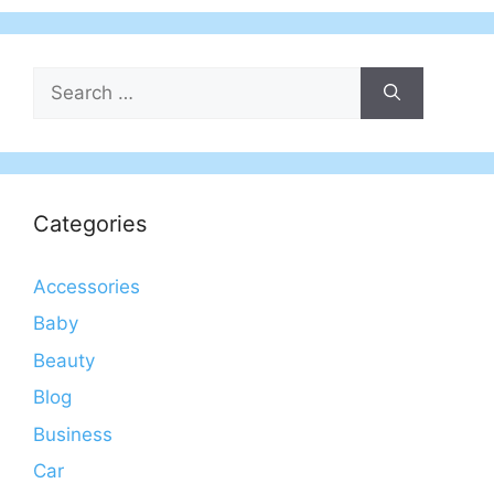
Search
for:
Categories
Accessories
Baby
Beauty
Blog
Business
Car