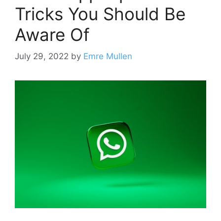
Tricks You Should Be
Aware Of
July 29, 2022
by
Emre Mullen