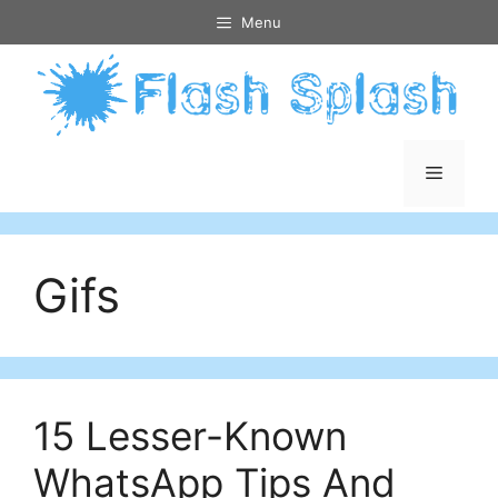
Skip
Menu
to
content
Menu
Gifs
15 Lesser-Known
WhatsApp Tips And