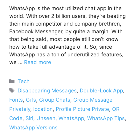
WhatsApp is the most utilized chat app in the
world. With over 2 billion users, they’re beating
their main competitor and company brethren,
Facebook Messenger, by quite a margin. With
that being said, most people still don’t know
how to take full advantage of it. So, since
WhatsApp has a ton of underutilized features,
we …
Read more
Categories
Tech
Tags
Disappearing Messages
,
Double-Lock App
,
Fonts
,
Gifs
,
Group Chats
,
Group Message
Privately
,
location
,
Profile Picture Private
,
QR
Code
,
Siri
,
Unseen
,
WhatsApp
,
WhatsApp Tips
,
WhatsApp Versions