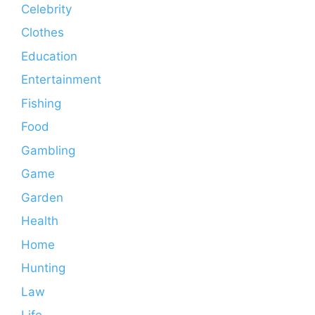
Celebrity
Clothes
Education
Entertainment
Fishing
Food
Gambling
Game
Garden
Health
Home
Hunting
Law