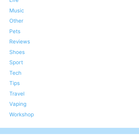
Life
Music
Other
Pets
Reviews
Shoes
Sport
Tech
Tips
Travel
Vaping
Workshop