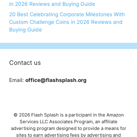
in 2026 Reviews and Buying Guide
20 Best Celebrating Corporate Milestones With
Custom Challenge Coins in 2026 Reviews and
Buying Guide
Contact us
Email:
office@flashsplash.org
© 2026 Flash Splash is a participant in the Amazon
Services LLC Associates Program, an affiliate
advertising program designed to provide a means for
sites to earn advertising fees by advertising and