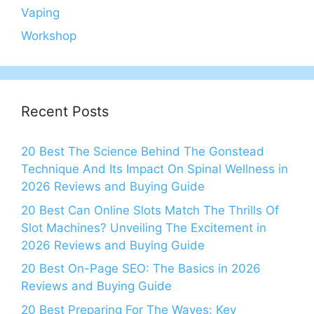
Vaping
Workshop
Recent Posts
20 Best The Science Behind The Gonstead
Technique And Its Impact On Spinal Wellness in
2026 Reviews and Buying Guide
20 Best Can Online Slots Match The Thrills Of
Slot Machines? Unveiling The Excitement in
2026 Reviews and Buying Guide
20 Best On-Page SEO: The Basics in 2026
Reviews and Buying Guide
20 Best Preparing For The Waves: Key