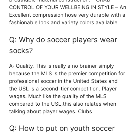
CONTROL OF YOUR WELLBEING IN STYLE – An
Excellent compression hose very durable with a
fashionable look and variety colors available.
Q: Why do soccer players wear
socks?
A: Quality. This is really a no brainer simply
because the MLS is the premier competition for
professional soccer in the United States and
the USL is a second-tier competition. Player
wages. Much like the quality of the MLS
compared to the USL,this also relates when
talking about player wages. Clubs
Q: How to put on youth soccer