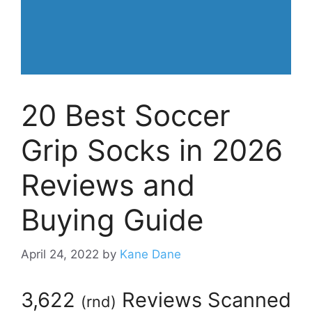
20 Best Soccer
Grip Socks in 2026
Reviews and
Buying Guide
April 24, 2022
by
Kane Dane
3,622
Reviews Scanned
(
rnd
)