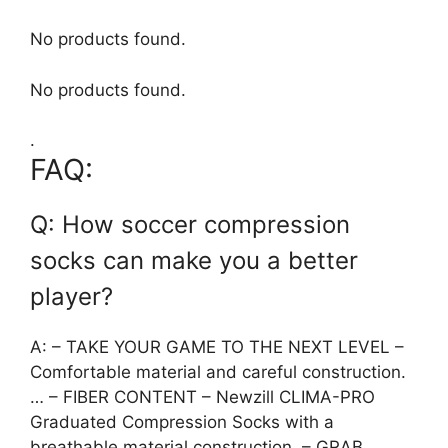
No products found.
No products found.
.
FAQ:
Q: How soccer compression
socks can make you a better
player?
A: – TAKE YOUR GAME TO THE NEXT LEVEL –
Comfortable material and careful construction.
… – FIBER CONTENT – Newzill CLIMA-PRO
Graduated Compression Socks with a
breathable material construction. – GRAB