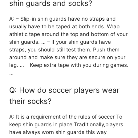
shin guards and socks?
A: – Slip-in shin guards have no straps and
usually have to be taped at both ends. Wrap
athletic tape around the top and bottom of your
shin guards. … – If your shin guards have
straps, you should still test them. Push them
around and make sure they are secure on your
leg. … – Keep extra tape with you during games.
…
Q: How do soccer players wear
their socks?
A: It is a requirement of the rules of soccer To
keep shin guards in place Traditionally,players
have always worn shin guards this way