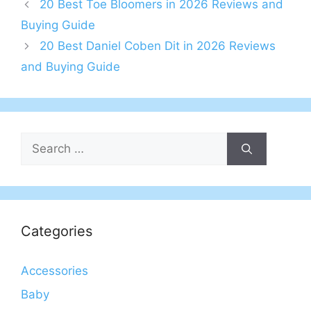
20 Best Toe Bloomers in 2026 Reviews and
Buying Guide
20 Best Daniel Coben Dit in 2026 Reviews
and Buying Guide
Search
for:
Categories
Accessories
Baby