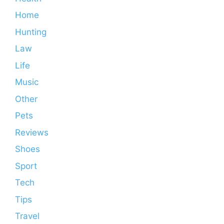
Home
Hunting
Law
Life
Music
Other
Pets
Reviews
Shoes
Sport
Tech
Tips
Travel