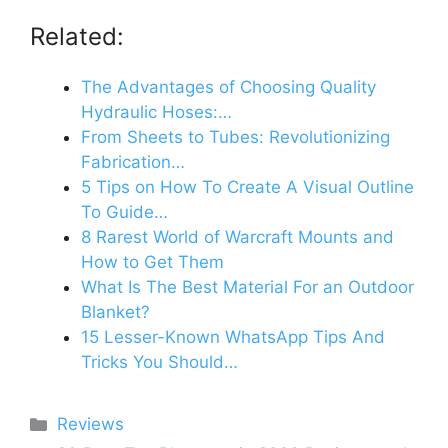
Related:
The Advantages of Choosing Quality
Hydraulic Hoses:…
From Sheets to Tubes: Revolutionizing
Fabrication…
5 Tips on How To Create A Visual Outline
To Guide…
8 Rarest World of Warcraft Mounts and
How to Get Them
What Is The Best Material For an Outdoor
Blanket?
15 Lesser-Known WhatsApp Tips And
Tricks You Should…
Categories
Reviews