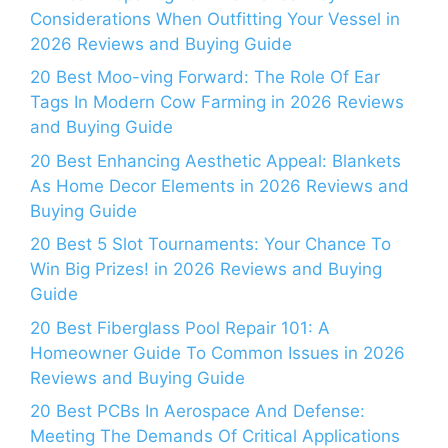
Considerations When Outfitting Your Vessel in
2026 Reviews and Buying Guide
20 Best Moo-ving Forward: The Role Of Ear
Tags In Modern Cow Farming in 2026 Reviews
and Buying Guide
20 Best Enhancing Aesthetic Appeal: Blankets
As Home Decor Elements in 2026 Reviews and
Buying Guide
20 Best 5 Slot Tournaments: Your Chance To
Win Big Prizes! in 2026 Reviews and Buying
Guide
20 Best Fiberglass Pool Repair 101: A
Homeowner Guide To Common Issues in 2026
Reviews and Buying Guide
20 Best PCBs In Aerospace And Defense:
Meeting The Demands Of Critical Applications