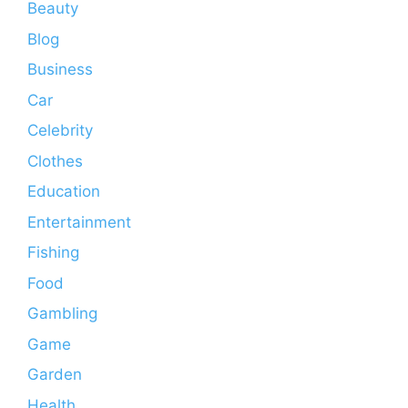
Beauty
Blog
Business
Car
Celebrity
Clothes
Education
Entertainment
Fishing
Food
Gambling
Game
Garden
Health