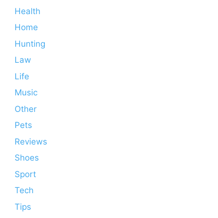
Health
Home
Hunting
Law
Life
Music
Other
Pets
Reviews
Shoes
Sport
Tech
Tips