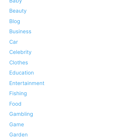
Baby
Beauty
Blog
Business
Car
Celebrity
Clothes
Education
Entertainment
Fishing
Food
Gambling
Game
Garden