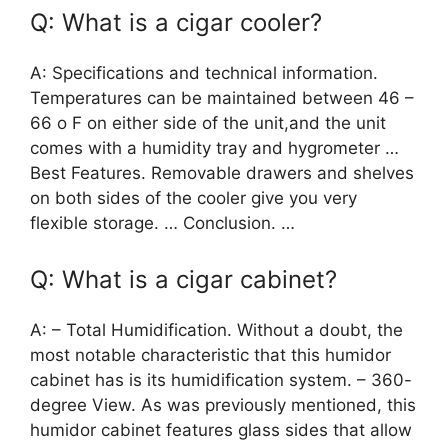
Q: What is a cigar cooler?
A: Specifications and technical information.
Temperatures can be maintained between 46 –
66 o F on either side of the unit,and the unit
comes with a humidity tray and hygrometer …
Best Features. Removable drawers and shelves
on both sides of the cooler give you very
flexible storage. … Conclusion. …
Q: What is a cigar cabinet?
A: – Total Humidification. Without a doubt, the
most notable characteristic that this humidor
cabinet has is its humidification system. – 360-
degree View. As was previously mentioned, this
humidor cabinet features glass sides that allow