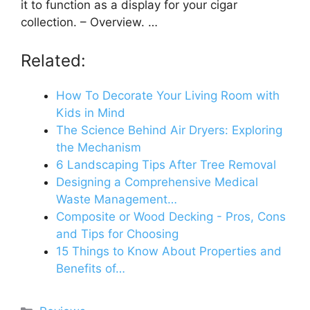
it to function as a display for your cigar
collection. – Overview. …
Related:
How To Decorate Your Living Room with
Kids in Mind
The Science Behind Air Dryers: Exploring
the Mechanism
6 Landscaping Tips After Tree Removal
Designing a Comprehensive Medical
Waste Management…
Composite or Wood Decking - Pros, Cons
and Tips for Choosing
15 Things to Know About Properties and
Benefits of…
Categories