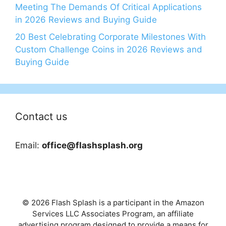
Meeting The Demands Of Critical Applications
in 2026 Reviews and Buying Guide
20 Best Celebrating Corporate Milestones With
Custom Challenge Coins in 2026 Reviews and
Buying Guide
Contact us
Email:
office@flashsplash.org
© 2026 Flash Splash is a participant in the Amazon
Services LLC Associates Program, an affiliate
advertising program designed to provide a means for