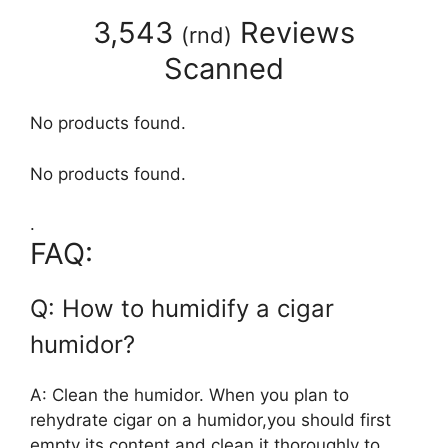
3,543
Reviews
(
rnd
)
Scanned
No products found.
No products found.
.
FAQ:
Q: How to humidify a cigar
humidor?
A: Clean the humidor. When you plan to
rehydrate cigar on a humidor,you should first
empty its content and clean it thoroughly to