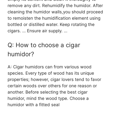
remove any dirt. Rehumidify the humidor. After
cleaning the humidor walls,you should proceed
to remoisten the humidification element using
bottled or distilled water. Keep rotating the
cigars. … Ensure air supply. …
Q: How to choose a cigar
humidor?
A: Cigar humidors can from various wood
species. Every type of wood has its unique
properties; however, cigar lovers tend to favor
certain woods over others for one reason or
another. Before selecting the best cigar
humidor, mind the wood type. Choose a
humidor with a fitted seal