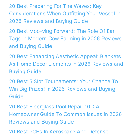
20 Best Preparing For The Waves: Key
Considerations When Outfitting Your Vessel in
2026 Reviews and Buying Guide
20 Best Moo-ving Forward: The Role Of Ear
Tags In Modern Cow Farming in 2026 Reviews
and Buying Guide
20 Best Enhancing Aesthetic Appeal: Blankets
As Home Decor Elements in 2026 Reviews and
Buying Guide
20 Best 5 Slot Tournaments: Your Chance To
Win Big Prizes! in 2026 Reviews and Buying
Guide
20 Best Fiberglass Pool Repair 101: A
Homeowner Guide To Common Issues in 2026
Reviews and Buying Guide
20 Best PCBs In Aerospace And Defense: