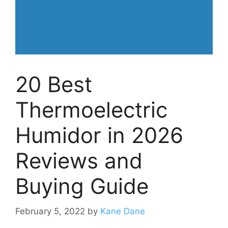
20 Best
Thermoelectric
Humidor in 2026
Reviews and
Buying Guide
February 5, 2022
by
Kane Dane