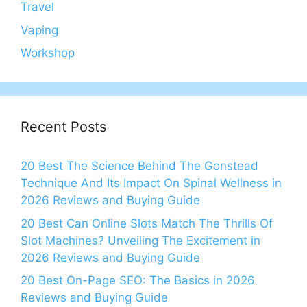
Travel
Vaping
Workshop
Recent Posts
20 Best The Science Behind The Gonstead
Technique And Its Impact On Spinal Wellness in
2026 Reviews and Buying Guide
20 Best Can Online Slots Match The Thrills Of
Slot Machines? Unveiling The Excitement in
2026 Reviews and Buying Guide
20 Best On-Page SEO: The Basics in 2026
Reviews and Buying Guide