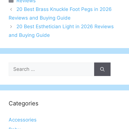
Reviews
20 Best Brass Knuckle Foot Pegs in 2026
Reviews and Buying Guide
20 Best Esthetician Light in 2026 Reviews
and Buying Guide
Search
for:
Categories
Accessories