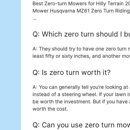
Best Zero-turn Mowers for Hilly Terrain
Mower Husqvarna MZ61 Zero Turn Riding
…
Q: Which zero turn should I b
A: They should try to have one zero turn 
least fifty or sixty inches, and another mo
Q: Is zero turn worth it?
A: You can generally tell you’re looking at
instead of a steering wheel. If your lawn 
be worth the investment. But if you have a 
worth the cost.
Q: Can you use zero turn mow