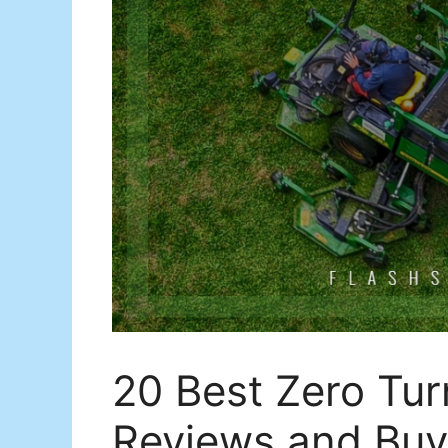
20 Best Zero Turn
Reviews and Buy