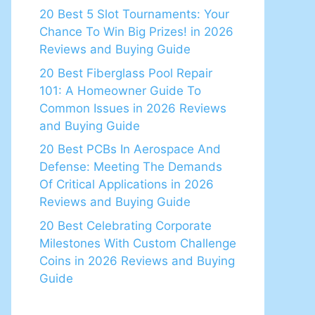
20 Best 5 Slot Tournaments: Your
Chance To Win Big Prizes! in 2026
Reviews and Buying Guide
20 Best Fiberglass Pool Repair
101: A Homeowner Guide To
Common Issues in 2026 Reviews
and Buying Guide
20 Best PCBs In Aerospace And
Defense: Meeting The Demands
Of Critical Applications in 2026
Reviews and Buying Guide
20 Best Celebrating Corporate
Milestones With Custom Challenge
Coins in 2026 Reviews and Buying
Guide