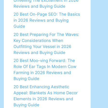
Unveiling The Excitement in 2026
Reviews and Buying Guide
20 Best On-Page SEO: The Basics
in 2026 Reviews and Buying
Guide
20 Best Preparing For The Waves:
Key Considerations When
Outfitting Your Vessel in 2026
Reviews and Buying Guide
20 Best Moo-ving Forward: The
Role Of Ear Tags In Modern Cow
Farming in 2026 Reviews and
Buying Guide
20 Best Enhancing Aesthetic
Appeal: Blankets As Home Decor
Elements in 2026 Reviews and
Buying Guide