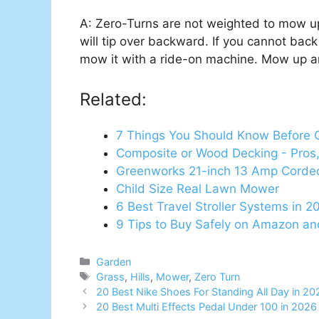
A: Zero-Turns are not weighted to mow up 
will tip over backward. If you cannot back 
mow it with a ride-on machine. Mow up an
Related:
7 Things You Should Know Before 
Composite or Wood Decking - Pros,
Greenworks 21-inch 13 Amp Cord
Child Size Real Lawn Mower
6 Best Travel Stroller Systems in 2
9 Tips to Buy Safely on Amazon a
Categories
Garden
Tags
Grass
,
Hills
,
Mower
,
Zero Turn
20 Best Nike Shoes For Standing All Day in 2
20 Best Multi Effects Pedal Under 100 in 202