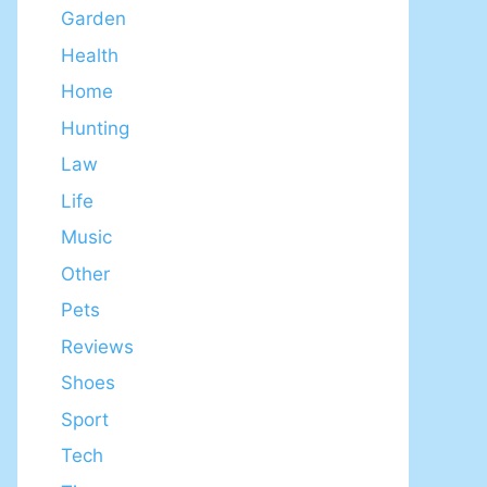
Garden
Health
Home
Hunting
Law
Life
Music
Other
Pets
Reviews
Shoes
Sport
Tech