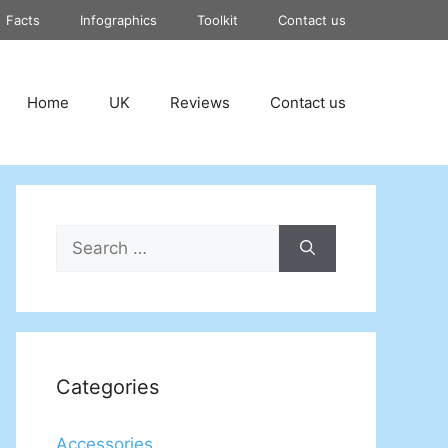
Facts
Infographics
Toolkit
Contact us
Home
UK
Reviews
Contact us
Search
for:
Categories
Accessories