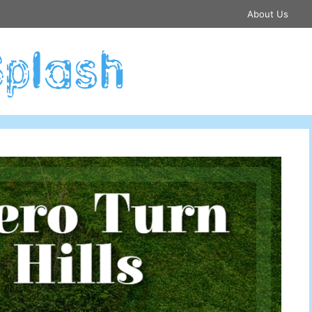
About Us