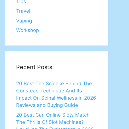
Tips
Travel
Vaping
Workshop
Recent Posts
20 Best The Science Behind The
Gonstead Technique And Its
Impact On Spinal Wellness in 2026
Reviews and Buying Guide
20 Best Can Online Slots Match
The Thrills Of Slot Machines?