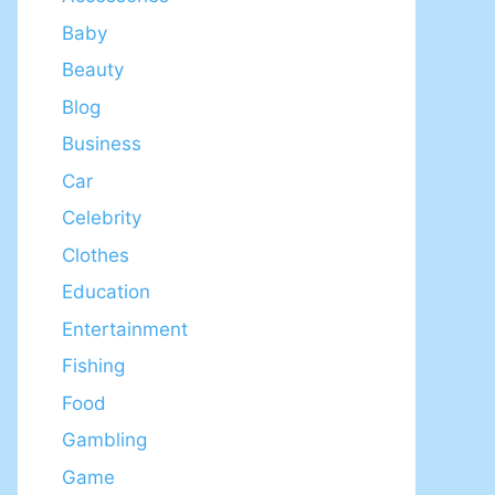
Baby
Beauty
Blog
Business
Car
Celebrity
Clothes
Education
Entertainment
Fishing
Food
Gambling
Game