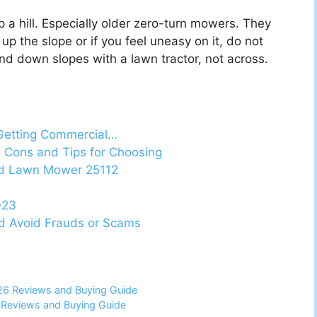
a hill. Especially older zero-turn mowers. They
up the slope or if you feel uneasy on it, do not
d down slopes with a lawn tractor, not across.
Getting Commercial…
 Cons and Tips for Choosing
ed Lawn Mower 25112
023
nd Avoid Frauds or Scams
026 Reviews and Buying Guide
6 Reviews and Buying Guide