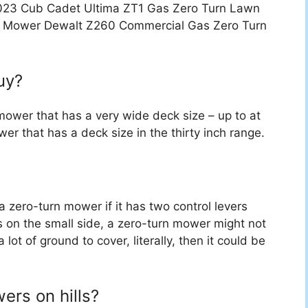
 2023 Cub Cadet Ultima ZT1 Gas Zero Turn Lawn
 Mower Dewalt Z260 Commercial Gas Zero Turn
uy?
mower that has a very wide deck size – up to at
wer that has a deck size in the thirty inch range.
 a zero-turn mower if it has two control levers
is on the small side, a zero-turn mower might not
lot of ground to cover, literally, then it could be
ers on hills?