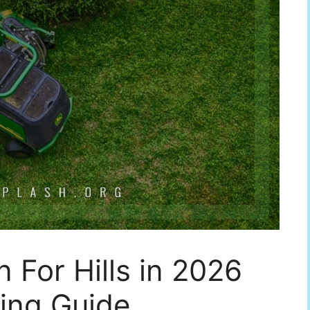
 For Hills in 2026
ing Guide