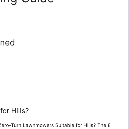
nned
for Hills?
ero-Turn Lawnmowers Suitable for Hills? The 8