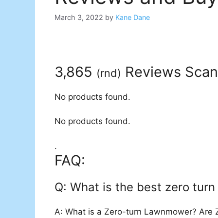
March 3, 2022
by
Kane Dane
3,865
Reviews Sca
(
rnd
)
No products found.
No products found.
.
FAQ:
Q: What is the best zero turn 
A: What is a Zero-turn Lawnmower? Are Z